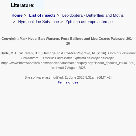
Literature:
Home
List of insects
Lepidoptera - Butterflies and Moths
Nymphalidae-Satyrinae
Ypthima asterope asterope
Copyright: Mark Hyde, Bart Wursten, Petra Ballings and Meg Coates Palgrave, 2014-
26
Hyde, M.A., Wursten, B.T., Ballings, P. & Coates Palgrave, M.
(2026)
.
Flora of Botswana:
Lepidoptera - Butterflies and Moths: Ypthima asterope asterope.
https://www.botswanaflora.com/speciesdata/insect-display.php?insect_species_id=401660,
retrieved 7 August 2026
Site software last modified: 11 June 2025 8:31am (GMT +2)
Terms of use