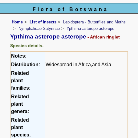
Flora of Botswana
Home
List of insects
Lepidoptera - Butterflies and Moths
Nymphalidae-Satyrinae
Ypthima asterope asterope
Ypthima asterope asterope
- African ringlet
Species details:
Notes:
Distribution:
Widespread in Africa,and Asia
Related
plant
families:
Related
plant
genera:
Related
plant
species: