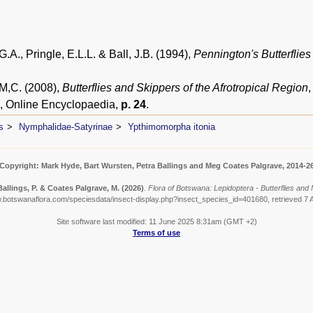
.A., Pringle, E.L.L. & Ball, J.B. (1994),
Pennington's Butterflies
 M,C. (2008),
Butterflies and Skippers of the Afrotropical Region
, Online Encyclopaedia,
p. 24
.
s
Nymphalidae-Satyrinae
Ypthimomorpha itonia
Copyright: Mark Hyde, Bart Wursten, Petra Ballings and Meg Coates Palgrave, 2014-2
Ballings, P. & Coates Palgrave, M.
(2026)
.
Flora of Botswana: Lepidoptera - Butterflies and
w.botswanaflora.com/speciesdata/insect-display.php?insect_species_id=401680, retrieved 7 
Site software last modified: 11 June 2025 8:31am (GMT +2)
Terms of use