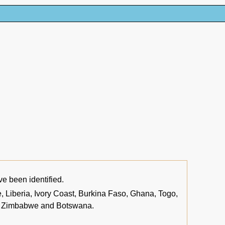
ve been identified.
 Liberia, Ivory Coast, Burkina Faso, Ghana, Togo,
a, Zimbabwe and Botswana.