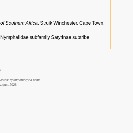
 of Southern Africa
, Struik Winchester, Cape Town,
, Nymphalidae subfamily Satyrinae subtribe
6
 Moths: Ypthimomorpha itonia .
August 2026