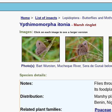
Home
List of insects
Lepidoptera - Butterflies and Moth
Ypthimomorpha itonia
- Marsh ringlet
Images:
Click on each image to see a larger version
Photo(s)
: Bart Wursten, Mucheque River, Sera de Gurué belo
Species details:
Notes:
Flies thro
Its foodpl
Distribution:
Marshy pl
Benin, Ni
Related plant families:
Poaceae