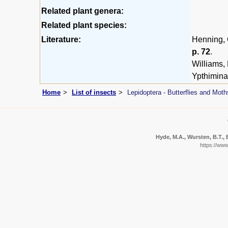
Related plant genera:
Related plant species:
Literature:
Henning, G
p. 72
.
Williams,
Ypthimina
Home
List of insects
Lepidoptera - Butterflies and Moth
Hyde, M.A., Wursten, B.T., 
https://ww