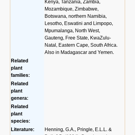
Kenya, Tanzania, Zambia,
Mozambique, Zimbabwe,
Botswana, northern Namibia,
Lesotho, Eswatini and Limpopo,
Mpumalanga, North West,
Gauteng, Free State, KwaZulu-
Natal, Eastern Cape, South Africa.
Also in Madagascar and Yemen.
Related
plant
families:
Related
plant
genera:
Related
plant
species:
Literature:
Henning, G.A., Pringle, E.L.L. &