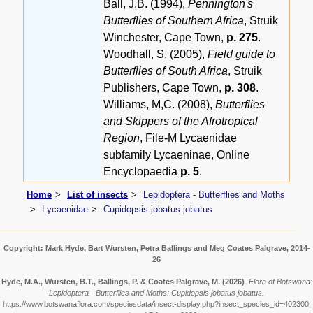
Ball, J.B. (1994),
Pennington's
Butterflies of Southern Africa
, Struik
Winchester, Cape Town,
p. 275
.
Woodhall, S. (2005),
Field guide to
Butterflies of South Africa
, Struik
Publishers, Cape Town,
p. 308
.
Williams, M,C. (2008),
Butterflies
and Skippers of the Afrotropical
Region
, File-M Lycaenidae
subfamily Lycaeninae, Online
Encyclopaedia
p. 5
.
Home
List of insects
Lepidoptera - Butterflies and Moths
Lycaenidae
Cupidopsis jobatus jobatus
Copyright: Mark Hyde, Bart Wursten, Petra Ballings and Meg Coates Palgrave, 2014-
26
Hyde, M.A., Wursten, B.T., Ballings, P. & Coates Palgrave, M.
(2026)
.
Flora of Botswana:
Lepidoptera - Butterflies and Moths: Cupidopsis jobatus jobatus.
https://www.botswanaflora.com/speciesdata/insect-display.php?insect_species_id=402300,