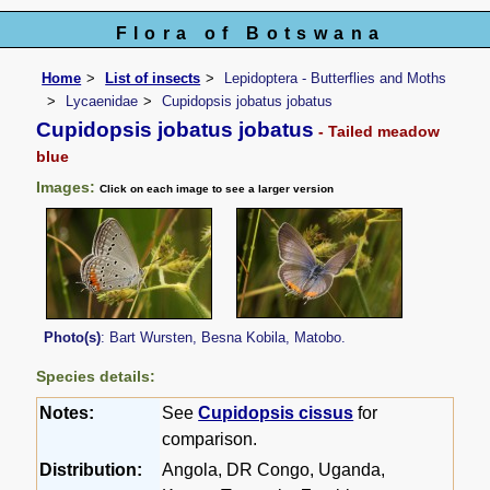
Flora of Botswana
Home
List of insects
Lepidoptera - Butterflies and Moths
Lycaenidae
Cupidopsis jobatus jobatus
Cupidopsis jobatus jobatus
- Tailed meadow
blue
Images:
Click on each image to see a larger version
Photo(s)
: Bart Wursten, Besna Kobila, Matobo.
Species details:
Notes:
See
Cupidopsis cissus
for
comparison.
Distribution:
Angola, DR Congo, Uganda,