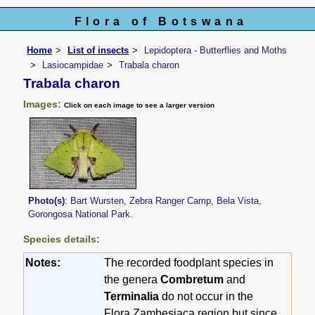
Flora of Botswana
Home
List of insects
Lepidoptera - Butterflies and Moths
Lasiocampidae
Trabala charon
Trabala charon
Images:
Click on each image to see a larger version
Photo(s)
: Bart Wursten, Zebra Ranger Camp, Bela Vista,
Gorongosa National Park.
Species details:
Notes:
The recorded foodplant species in
the genera
Combretum
and
Terminalia
do not occur in the
Flora Zambesiaca region but since