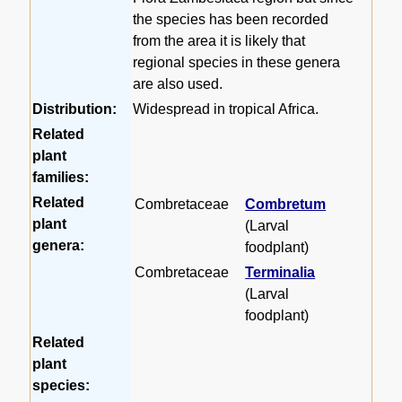
the species has been recorded
from the area it is likely that
regional species in these genera
are also used.
Distribution:
Widespread in tropical Africa.
Related
plant
families:
Related
Combretaceae
Combretum
plant
(Larval
genera:
foodplant)
Combretaceae
Terminalia
(Larval
foodplant)
Related
plant
species: