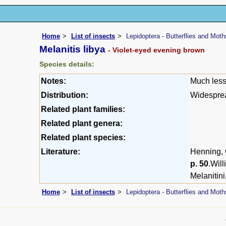
Home
List of insects
Lepidoptera - Butterflies and Moth
Melanitis libya
- Violet-eyed evening brown
Species details:
Notes:
Much less
Distribution:
Widesprea
Related plant families:
Related plant genera:
Related plant species:
Literature:
Henning, G
p. 50
.Wil
Melanitini
Home
List of insects
Lepidoptera - Butterflies and Moth