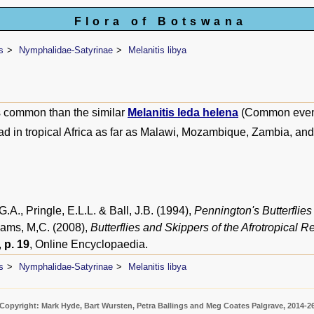
Flora of Botswana
s
Nymphalidae-Satyrinae
Melanitis libya
 common than the similar
Melanitis leda helena
(Common even
d in tropical Africa as far as Malawi, Mozambique, Zambia, a
.A., Pringle, E.L.L. & Ball, J.B. (1994),
Pennington's Butterflies
liams, M,C. (2008),
Butterflies and Skippers of the Afrotropical R
,
p. 19
, Online Encyclopaedia.
s
Nymphalidae-Satyrinae
Melanitis libya
Copyright: Mark Hyde, Bart Wursten, Petra Ballings and Meg Coates Palgrave, 2014-2