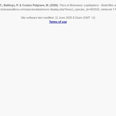
., Ballings, P. & Coates Palgrave, M.
(2026)
.
Flora of Botswana: Lepidoptera - Butterflies a
w.botswanaflora.com/speciesdata/insect-display.php?insect_species_id=403310, retrieved 7 
Site software last modified: 11 June 2025 8:31am (GMT +2)
Terms of use