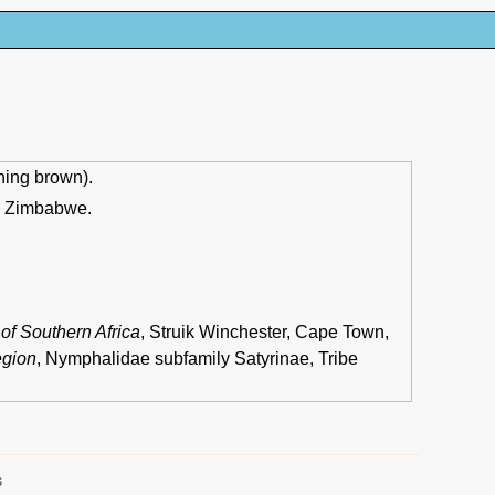
ing brown).
nd Zimbabwe.
 of Southern Africa
, Struik Winchester, Cape Town,
egion
, Nymphalidae subfamily Satyrinae, Tribe
6