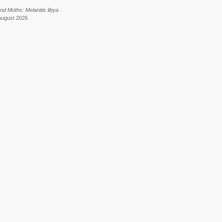
nd Moths: Melanitis libya .
August 2026