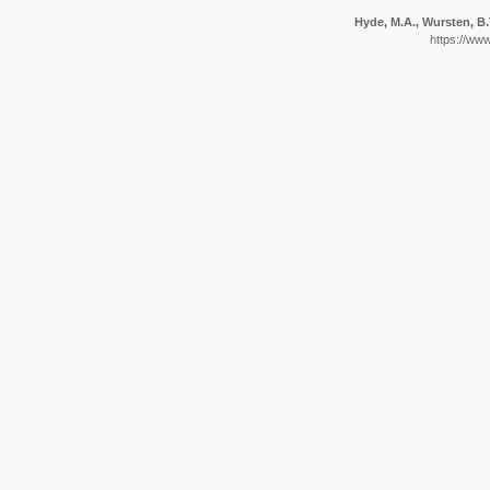
Hyde, M.A., Wursten, B.T
https://ww