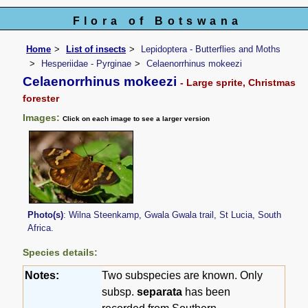
Flora of Botswana
Home
List of insects
Lepidoptera - Butterflies and Moths
Hesperiidae - Pyrginae
Celaenorrhinus mokeezi
Celaenorrhinus mokeezi
- Large sprite, Christmas
forester
Images:
Click on each image to see a larger version
Photo(s)
: Wilna Steenkamp, Gwala Gwala trail, St Lucia, South
Africa.
Species details:
Notes:
Two subspecies are known. Only
subsp.
separata
has been