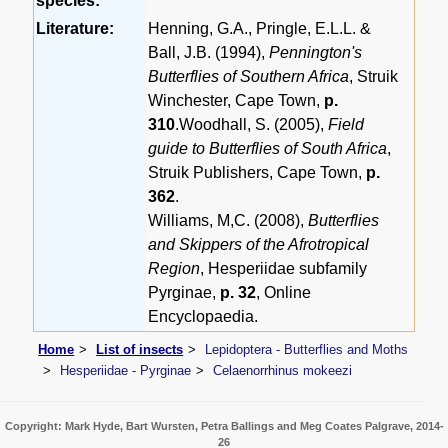
species:
Literature:
Henning, G.A., Pringle, E.L.L. &
Ball, J.B. (1994),
Pennington's
Butterflies of Southern Africa
, Struik
Winchester, Cape Town,
p.
310
.Woodhall, S. (2005),
Field
guide to Butterflies of South Africa
,
Struik Publishers, Cape Town,
p.
362
.
Williams, M,C. (2008),
Butterflies
and Skippers of the Afrotropical
Region
, Hesperiidae subfamily
Pyrginae,
p. 32
, Online
Encyclopaedia.
Home
List of insects
Lepidoptera - Butterflies and Moths
Hesperiidae - Pyrginae
Celaenorrhinus mokeezi
Copyright: Mark Hyde, Bart Wursten, Petra Ballings and Meg Coates Palgrave, 2014-
26