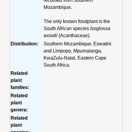
recorded from Southern
Mozambique.
The only known foodplant is the
South African species
Isoglossa
woodii
(Acanthaceae).
Distribution:
Southern Mozambique, Eswatini
and Limpopo, Mpumalanga,
KwaZulu-Natal, Eastern Cape
South Africa.
Related
plant
families:
Related
plant
genera:
Related
plant