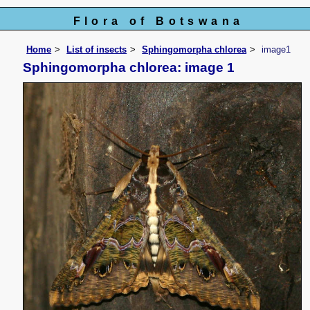
Flora of Botswana
Home
List of insects
Sphingomorpha chlorea
image1
Sphingomorpha chlorea: image 1