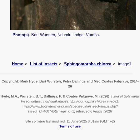
Photo(s)
: Bart Wursten, Ndundu Lodge, Vumba
Home
List of insects
Sphingomorpha chlorea
image1
Copyright: Mark Hyde, Bart Wursten, Petra Ballings and Meg Coates Palgrave, 2014-
26
Hyde, M.A., Wursten, B.T., Ballings, P. & Coates Palgrave, M.
(2026)
.
Flora of Botswana:
Insect details: individual images: Sphingomorpha chlorea image1.
https://www.botswanaflora.com/speciesdata/insect-image.php?
insect_id=400740&image_id=1, retrieved 6 August 2026
Site software last modified: 11 June 2025 8:31am (GMT +2)
Terms of use