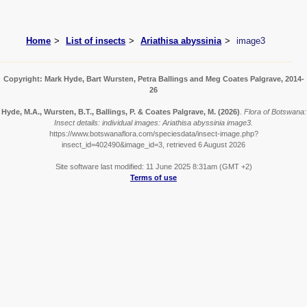
Home
List of insects
Ariathisa abyssinia
image3
Copyright: Mark Hyde, Bart Wursten, Petra Ballings and Meg Coates Palgrave, 2014-
26
Hyde, M.A., Wursten, B.T., Ballings, P. & Coates Palgrave, M.
(2026)
.
Flora of Botswana:
Insect details: individual images: Ariathisa abyssinia image3.
https://www.botswanaflora.com/speciesdata/insect-image.php?
insect_id=402490&image_id=3, retrieved 6 August 2026
Site software last modified: 11 June 2025 8:31am (GMT +2)
Terms of use