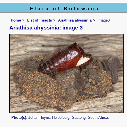
Flora of Botswana
Home
List of insects
Ariathisa abyssinia
image3
Ariathisa abyssinia: image 3
Photo(s)
: Johan Heyns: Heidelberg, Gauteng, South Africa.