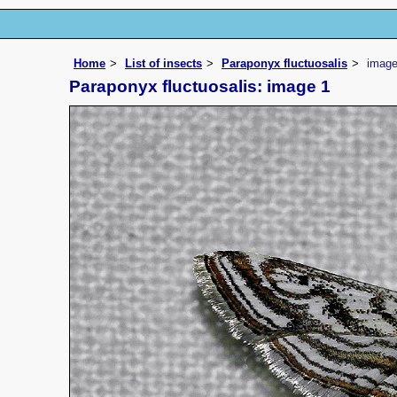
Home
List of insects
Paraponyx fluctuosalis
imag
Paraponyx fluctuosalis: image 1