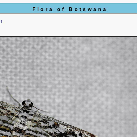
Flora of Botswana
e1