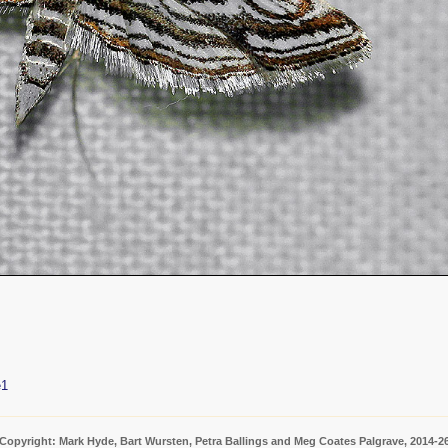
e1
Copyright: Mark Hyde, Bart Wursten, Petra Ballings and Meg Coates Palgrave, 2014-2