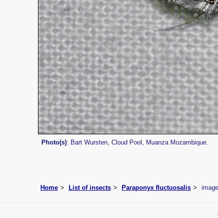
Photo(s)
: Bart Wursten, Cloud Pool, Muanza Mozambique.
Home
List of insects
Paraponyx fluctuosalis
imag