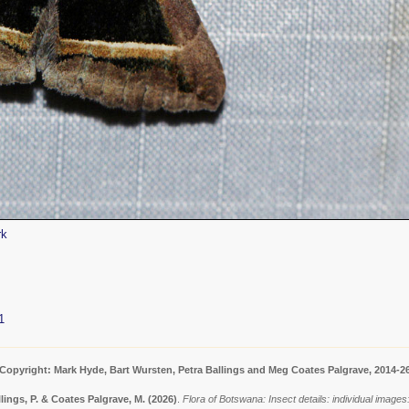
rk
1
Copyright: Mark Hyde, Bart Wursten, Petra Ballings and Meg Coates Palgrave, 2014-2
lings, P. & Coates Palgrave, M.
(2026)
.
Flora of Botswana: Insect details: individual imag