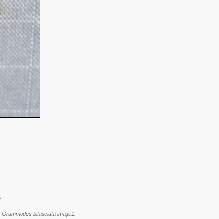
6
es: Grammodes bifasciata image1.