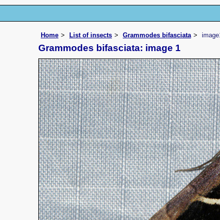
Home
List of insects
Grammodes bifasciata
image
Grammodes bifasciata: image 1