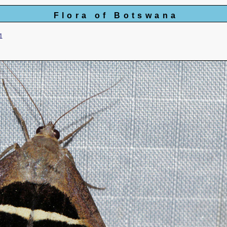
Flora of Botswana
1