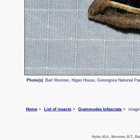
Photo(s)
: Bart Wursten, Hippo House, Gorongosa National Pa
Home
List of insects
Grammodes bifasciata
image
Hyde, M.A., Wursten, B.T., Bal