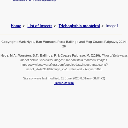
Home
List of insects
Trichopisthia monteiroi
image1
Copyright: Mark Hyde, Bart Wursten, Petra Ballings and Meg Coates Palgrave, 2014-
26
Hyde, M.A., Wursten, B.T., Ballings, P. & Coates Palgrave, M.
(2026)
.
Flora of Botswana:
Insect details: individual images: Trichopisthia monteiroi image1.
https://www.botswanaflora.com/speciesdata/insect-image.php?
insect_id=403140&image_id=1, retrieved 7 August 2026
Site software last modified: 11 June 2025 8:31am (GMT +2)
Terms of use