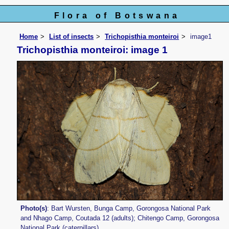
Flora of Botswana
Home
List of insects
Trichopisthia monteiroi
image1
Trichopisthia monteiroi: image 1
Photo(s)
: Bart Wursten, Bunga Camp, Gorongosa National Park
and Nhago Camp, Coutada 12 (adults); Chitengo Camp, Gorongosa
National Park (caterpillars).