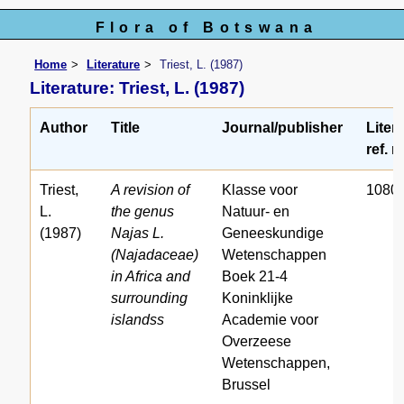
Flora of Botswana
Home
Literature
Triest, L. (1987)
Literature: Triest, L. (1987)
Author
Title
Journal/publisher
Liter
ref. n
Triest,
A revision of
Klasse voor
1080
L.
the genus
Natuur- en
(1987)
Najas L.
Geneeskundige
(Najadaceae)
Wetenschappen
in Africa and
Boek 21-4
surrounding
Koninklijke
islandss
Academie voor
Overzeese
Wetenschappen,
Brussel