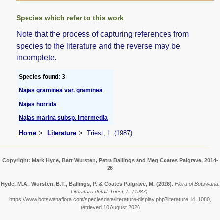
Species which refer to this work
Note that the process of capturing references from
species to the literature and the reverse may be
incomplete.
Species found: 3
Najas graminea var. graminea
Najas horrida
Najas marina subsp. intermedia
Home
Literature
Triest, L. (1987)
Copyright: Mark Hyde, Bart Wursten, Petra Ballings and Meg Coates Palgrave, 2014-
26
Hyde, M.A., Wursten, B.T., Ballings, P. & Coates Palgrave, M.
(2026)
.
Flora of Botswana:
Literature detail: Triest, L. (1987).
https://www.botswanaflora.com/speciesdata/literature-display.php?literature_id=1080,
retrieved 10 August 2026