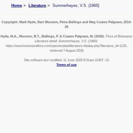
Home
Literature
Summerhayes, V.S. (1960)
Copyright: Mark Hyde, Bart Wursten, Petra Ballings and Meg Coates Palgrave, 2014-
26
Hyde, M.A., Wursten, B.T., Ballings, P. & Coates Palgrave, M.
(2026)
.
Flora of Botswana:
Literature detail: Summerhayes, V.S. (1960).
https://www.botswanaflora.com/speciesdata/literature-display.php?literature_id=1130,
retrieved 7 August 2026
Site software last modified: 11 June 2025 8:31am (GMT +2)
Terms of use