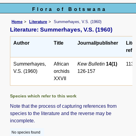
Flora of Botswana
Home
Literature
Summerhayes, V.S. (1960)
Literature: Summerhayes, V.S. (1960)
Author
Title
Journal/publisher
Lite
ref. 
Summerhayes,
African
Kew Bulletin
14(1)
113
V.S. (1960)
orchids
126-157
XXVII
Species which refer to this work
Note that the process of capturing references from
species to the literature and the reverse may be
incomplete.
No species found