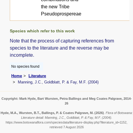
the new Tribe
Pseudoprospereae
Species which refer to this work
Note that the process of capturing references from
species to the literature and the reverse may be
incomplete.
No species found
Home
Literature
Manning, J.C., Goldblatt, P. & Fay, M.F. (2004)
Copyright: Mark Hyde, Bart Wursten, Petra Ballings and Meg Coates Palgrave, 2014-
26
Hyde, M.A., Wursten, B.T., Ballings, P. & Coates Palgrave, M.
(2026)
.
Flora of Botswana:
Literature detail: Manning, J.C., Goldblatt, P. & Fay, M.F. (2004).
https://www.botswanaflora.com/speciesdata/literature-display.php?literature_id=1152,
retrieved 7 August 2026