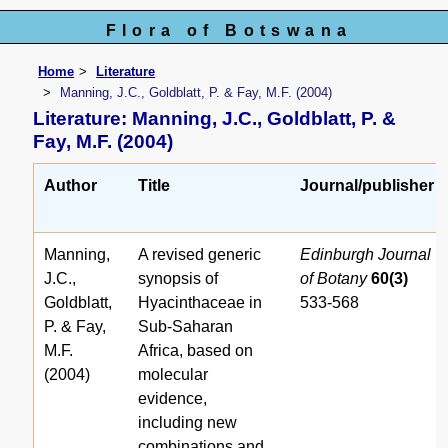
Flora of Botswana
Home
Literature
Manning, J.C., Goldblatt, P. & Fay, M.F. (2004)
Literature: Manning, J.C., Goldblatt, P. &
Fay, M.F. (2004)
Author
Title
Journal/publisher
Manning,
A revised generic
Edinburgh Journal
J.C.,
synopsis of
of Botany
60(3)
Goldblatt,
Hyacinthaceae in
533-568
P. & Fay,
Sub-Saharan
M.F.
Africa, based on
(2004)
molecular
evidence,
including new
combinations and