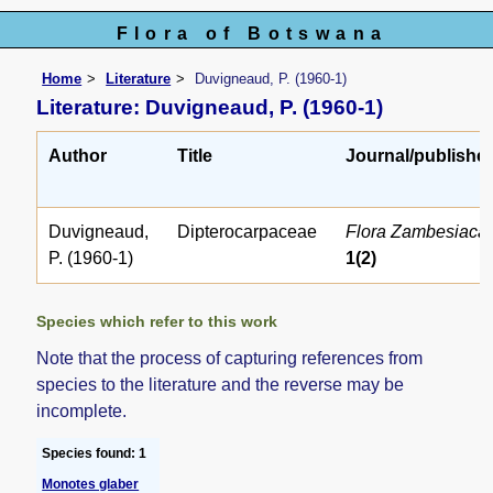
Flora of Botswana
Home
Literature
Duvigneaud, P. (1960-1)
Literature: Duvigneaud, P. (1960-1)
Author
Title
Journal/publishe
Duvigneaud,
Dipterocarpaceae
Flora Zambesiaca
P. (1960-1)
1(2)
Species which refer to this work
Note that the process of capturing references from
species to the literature and the reverse may be
incomplete.
Species found: 1
Monotes glaber