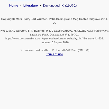
Home
Literature
Duvigneaud, P. (1960-1)
Copyright: Mark Hyde, Bart Wursten, Petra Ballings and Meg Coates Palgrave, 2014-
26
Hyde, M.A., Wursten, B.T., Ballings, P. & Coates Palgrave, M.
(2026)
.
Flora of Botswana:
Literature detail: Duvigneaud, P. (1960-1).
https://www.botswanaflora.com/speciesdata/literature-display.php?literature_id=116,
retrieved 6 August 2026
Site software last modified: 11 June 2025 8:31am (GMT +2)
Terms of use