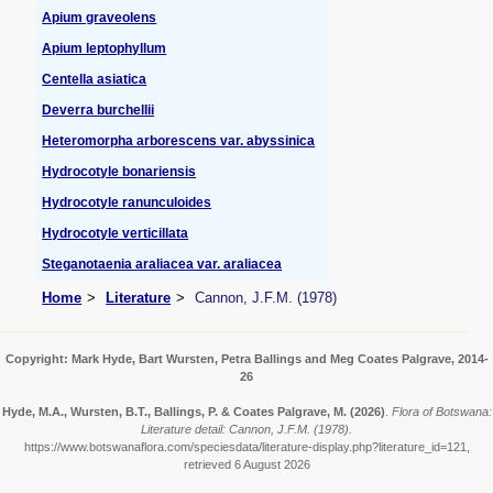
Apium graveolens
Apium leptophyllum
Centella asiatica
Deverra burchellii
Heteromorpha arborescens var. abyssinica
Hydrocotyle bonariensis
Hydrocotyle ranunculoides
Hydrocotyle verticillata
Steganotaenia araliacea var. araliacea
Home
Literature
Cannon, J.F.M. (1978)
Copyright: Mark Hyde, Bart Wursten, Petra Ballings and Meg Coates Palgrave, 2014-
26
Hyde, M.A., Wursten, B.T., Ballings, P. & Coates Palgrave, M.
(2026)
.
Flora of Botswana:
Literature detail: Cannon, J.F.M. (1978).
https://www.botswanaflora.com/speciesdata/literature-display.php?literature_id=121,
retrieved 6 August 2026