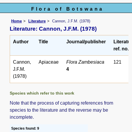
Flora of Botswana
Home
Literature
Cannon, J.F.M. (1978)
Literature: Cannon, J.F.M. (1978)
Author
Title
Journal/publisher
Literatu
ref. no.
Cannon,
Apiaceae
Flora Zambesiaca
121
J.F.M.
4
(1978)
Species which refer to this work
Note that the process of capturing references from
species to the literature and the reverse may be
incomplete.
Species found: 9