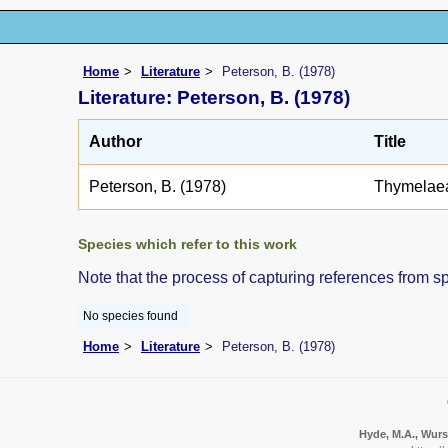
Home
Literature
Peterson, B. (1978)
Literature: Peterson, B. (1978)
Author
Title
Peterson, B. (1978)
Thymelae
Species which refer to this work
Note that the process of capturing references from s
No species found
Home
Literature
Peterson, B. (1978)
Hyde, M.A., Wurst