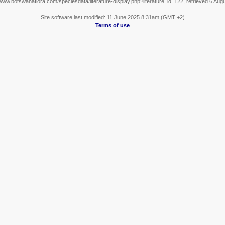
/www.botswanaflora.com/speciesdata/literature-display.php?literature_id=122, retrieved 6 Aug
Site software last modified: 11 June 2025 8:31am (GMT +2)
Terms of use