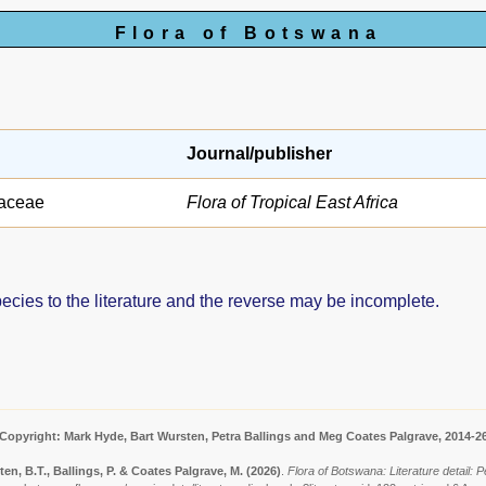
Flora of Botswana
Journal/publisher
aceae
Flora of Tropical East Africa
pecies to the literature and the reverse may be incomplete.
Copyright: Mark Hyde, Bart Wursten, Petra Ballings and Meg Coates Palgrave, 2014-2
en, B.T., Ballings, P. & Coates Palgrave, M.
(2026)
.
Flora of Botswana: Literature detail: P