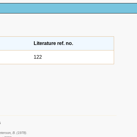
Literature ref. no.
122
6
eterson, B. (1978).