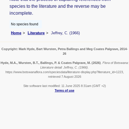
species to the literature and the reverse may be
incomplete.
No species found
Home
Literature
Jeffrey, C. (1966)
Copyright: Mark Hyde, Bart Wursten, Petra Ballings and Meg Coates Palgrave, 2014-
26
Hyde, M.A., Wursten, B.T., Ballings, P. & Coates Palgrave, M.
(2026)
.
Flora of Botswana:
Literature detail: Jeffrey, C. (1966).
https://www.botswanaflora.com/speciesdata/literature-display.php?literature_id=1223,
retrieved 7 August 2026
Site software last modified: 11 June 2025 8:31am (GMT +2)
Terms of use