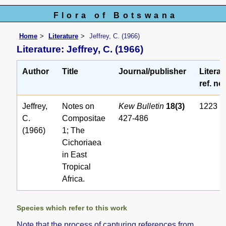
Flora of Botswana
Home
Literature
Jeffrey, C. (1966)
Literature: Jeffrey, C. (1966)
Author
Title
Journal/publisher
Literat
ref. no.
Jeffrey,
Notes on
Kew Bulletin
18(3)
1223
C.
Compositae
427-486
(1966)
1; The
Cichoriaea
in East
Tropical
Africa.
Species which refer to this work
Note that the process of capturing references from