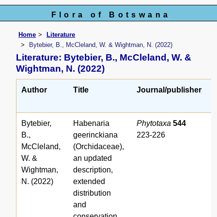
Flora of Botswana
Home
Literature
Bytebier, B., McCleland, W. & Wightman, N. (2022)
Literature: Bytebier, B., McCleland, W. &
Wightman, N. (2022)
Author
Title
Journal/publisher
Bytebier,
Habenaria
Phytotaxa
544
B.,
geerinckiana
223-226
McCleland,
(Orchidaceae),
W. &
an updated
Wightman,
description,
N. (2022)
extended
distribution
and
conservation