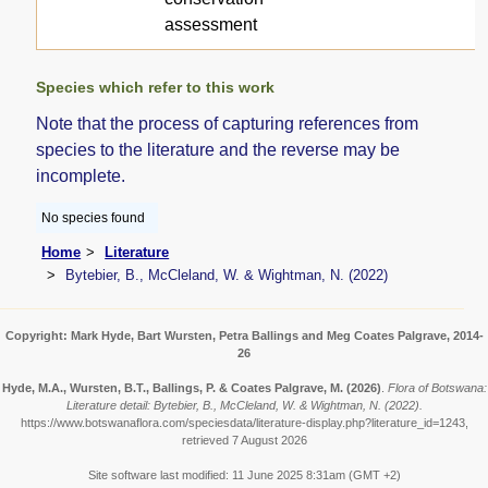
assessment
Species which refer to this work
Note that the process of capturing references from
species to the literature and the reverse may be
incomplete.
No species found
Home
Literature
Bytebier, B., McCleland, W. & Wightman, N. (2022)
Copyright: Mark Hyde, Bart Wursten, Petra Ballings and Meg Coates Palgrave, 2014-
26
Hyde, M.A., Wursten, B.T., Ballings, P. & Coates Palgrave, M.
(2026)
.
Flora of Botswana:
Literature detail: Bytebier, B., McCleland, W. & Wightman, N. (2022).
https://www.botswanaflora.com/speciesdata/literature-display.php?literature_id=1243,
retrieved 7 August 2026
Site software last modified: 11 June 2025 8:31am (GMT +2)