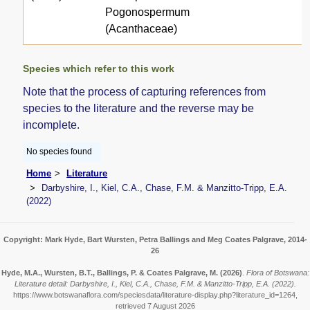
Pogonospermum
(Acanthaceae)
Species which refer to this work
Note that the process of capturing references from
species to the literature and the reverse may be
incomplete.
No species found
Home
Literature
Darbyshire, I., Kiel, C.A., Chase, F.M. & Manzitto-Tripp, E.A.
(2022)
Copyright: Mark Hyde, Bart Wursten, Petra Ballings and Meg Coates Palgrave, 2014-
26
Hyde, M.A., Wursten, B.T., Ballings, P. & Coates Palgrave, M.
(2026)
.
Flora of Botswana:
Literature detail: Darbyshire, I., Kiel, C.A., Chase, F.M. & Manzitto-Tripp, E.A. (2022).
https://www.botswanaflora.com/speciesdata/literature-display.php?literature_id=1264,
retrieved 7 August 2026