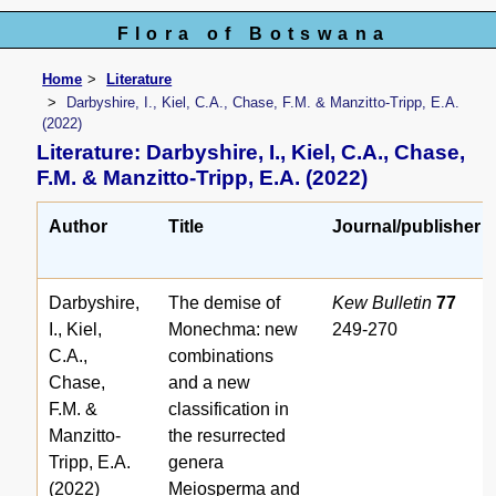
Flora of Botswana
Home
Literature
Darbyshire, I., Kiel, C.A., Chase, F.M. & Manzitto-Tripp, E.A.
(2022)
Literature: Darbyshire, I., Kiel, C.A., Chase,
F.M. & Manzitto-Tripp, E.A. (2022)
Author
Title
Journal/publisher
Darbyshire,
The demise of
Kew Bulletin
77
I., Kiel,
Monechma: new
249-270
C.A.,
combinations
Chase,
and a new
F.M. &
classification in
Manzitto-
the resurrected
Tripp, E.A.
genera
(2022)
Meiosperma and