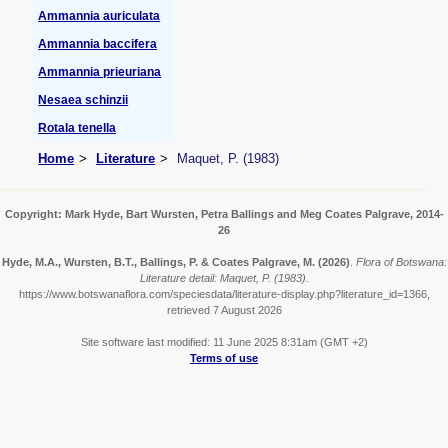
Ammannia auriculata
Ammannia baccifera
Ammannia prieuriana
Nesaea schinzii
Rotala tenella
Home
Literature
Maquet, P. (1983)
Copyright: Mark Hyde, Bart Wursten, Petra Ballings and Meg Coates Palgrave, 2014-
26
Hyde, M.A., Wursten, B.T., Ballings, P. & Coates Palgrave, M.
(2026)
.
Flora of Botswana:
Literature detail: Maquet, P. (1983).
https://www.botswanaflora.com/speciesdata/literature-display.php?literature_id=1366,
retrieved 7 August 2026
Site software last modified: 11 June 2025 8:31am (GMT +2)
Terms of use