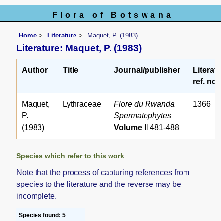
Flora of Botswana
Home
Literature
Maquet, P. (1983)
Literature: Maquet, P. (1983)
Author
Title
Journal/publisher
Literat
ref. no.
Maquet,
Lythraceae
Flore du Rwanda
1366
P.
Spermatophytes
(1983)
Volume II
481-488
Species which refer to this work
Note that the process of capturing references from
species to the literature and the reverse may be
incomplete.
Species found: 5