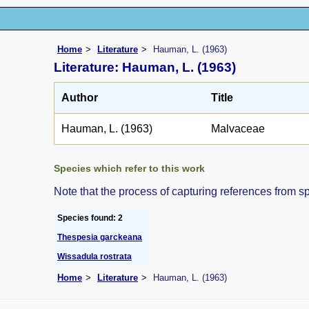
Home
Literature
Hauman, L. (1963)
Literature: Hauman, L. (1963)
Author
Title
Hauman, L. (1963)
Malvaceae
Species which refer to this work
Note that the process of capturing references from s
Species found: 2
Thespesia garckeana
Wissadula rostrata
Home
Literature
Hauman, L. (1963)