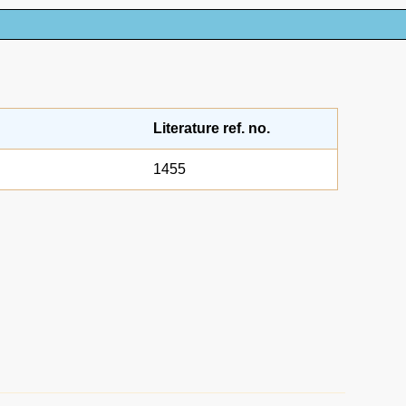
Literature ref. no.
1455