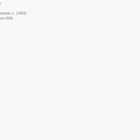
6
 Hauman, L. (1963).
gust 2026