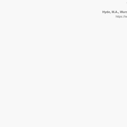
Hyde, M.A., Wurs
https://