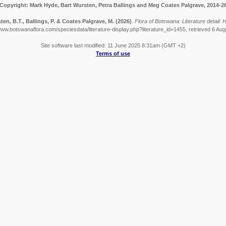
Copyright: Mark Hyde, Bart Wursten, Petra Ballings and Meg Coates Palgrave, 2014-2
ten, B.T., Ballings, P. & Coates Palgrave, M.
(2026)
.
Flora of Botswana: Literature detail:
www.botswanaflora.com/speciesdata/literature-display.php?literature_id=1455, retrieved 6 Au
Site software last modified: 11 June 2025 8:31am (GMT +2)
Terms of use