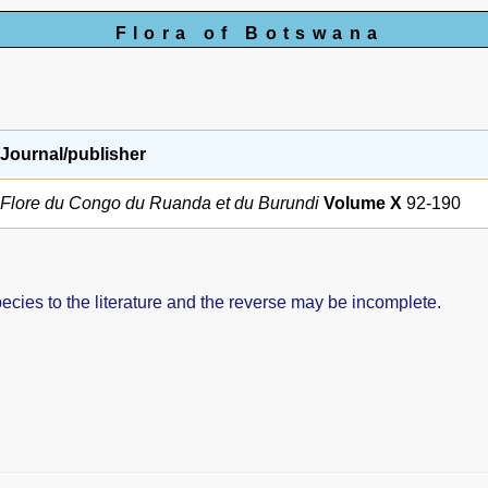
Flora of Botswana
Journal/publisher
Flore du Congo du Ruanda et du Burundi
Volume X
92-190
pecies to the literature and the reverse may be incomplete.