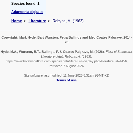
Species found: 1
Adansonia digitata
Home
Literature
Robyns, A. (1963)
Copyright: Mark Hyde, Bart Wursten, Petra Ballings and Meg Coates Palgrave, 2014-
26
Hyde, M.A., Wursten, B.T., Ballings, P. & Coates Palgrave, M.
(2026)
.
Flora of Botswana:
Literature detail: Robyns, A. (1963).
https://www.botswanaflora.com/speciesdata/literature-display.php?literature_id=1456,
retrieved 7 August 2026
Site software last modified: 11 June 2025 8:31am (GMT +2)
Terms of use