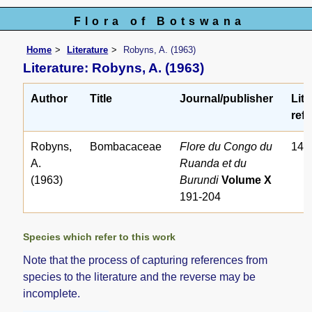
Flora of Botswana
Home
Literature
Robyns, A. (1963)
Literature: Robyns, A. (1963)
Author
Title
Journal/publisher
Lite
ref.
Robyns,
Bombacaceae
Flore du Congo du
145
A.
Ruanda et du
(1963)
Burundi
Volume X
191-204
Species which refer to this work
Note that the process of capturing references from
species to the literature and the reverse may be
incomplete.