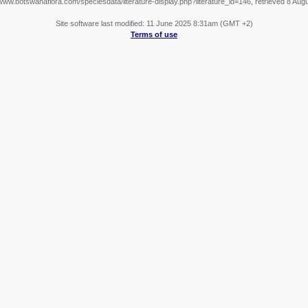
/www.botswanaflora.com/speciesdata/literature-display.php?literature_id=146, retrieved 8 Aug
Site software last modified: 11 June 2025 8:31am (GMT +2)
Terms of use