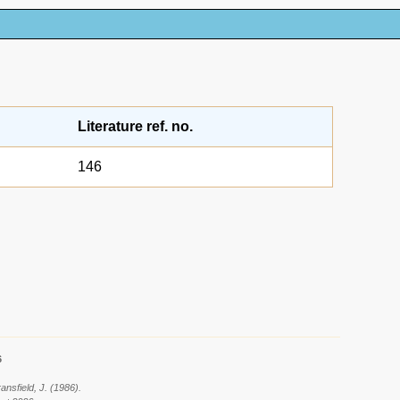
Literature ref. no.
146
6
ansfield, J. (1986).