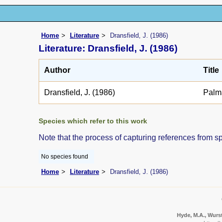
Home
Literature
Dransfield, J. (1986)
Literature: Dransfield, J. (1986)
Author
Title
Dransfield, J. (1986)
Palm
Species which refer to this work
Note that the process of capturing references from s
No species found
Home
Literature
Dransfield, J. (1986)
Hyde, M.A., Wurst