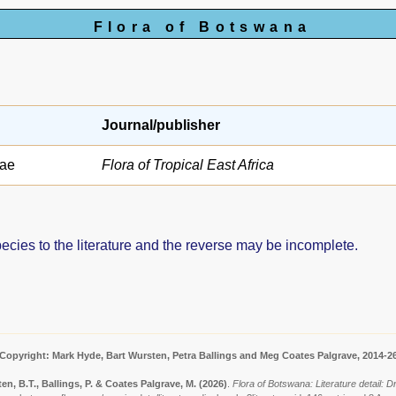
Flora of Botswana
Journal/publisher
ae
Flora of Tropical East Africa
pecies to the literature and the reverse may be incomplete.
Copyright: Mark Hyde, Bart Wursten, Petra Ballings and Meg Coates Palgrave, 2014-2
en, B.T., Ballings, P. & Coates Palgrave, M.
(2026)
.
Flora of Botswana: Literature detail: Dr