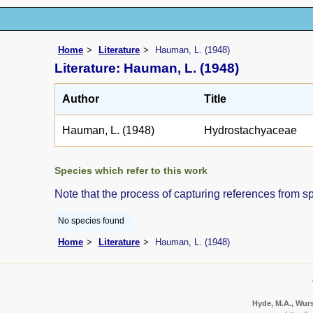
Home
Literature
Hauman, L. (1948)
Literature: Hauman, L. (1948)
Author
Title
Hauman, L. (1948)
Hydrostachyaceae
Species which refer to this work
Note that the process of capturing references from s
No species found
Home
Literature
Hauman, L. (1948)
Hyde, M.A., Wurs