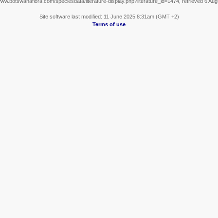
www.botswanaflora.com/speciesdata/literature-display.php?literature_id=1474, retrieved 6 Au
Site software last modified: 11 June 2025 8:31am (GMT +2)
Terms of use