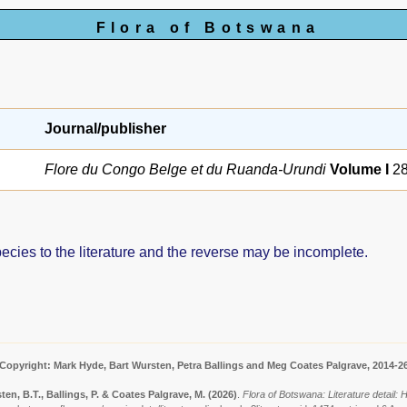
Flora of Botswana
Journal/publisher
Flore du Congo Belge et du Ruanda-Urundi
Volume I
28
pecies to the literature and the reverse may be incomplete.
Copyright: Mark Hyde, Bart Wursten, Petra Ballings and Meg Coates Palgrave, 2014-2
ten, B.T., Ballings, P. & Coates Palgrave, M.
(2026)
.
Flora of Botswana: Literature detail: