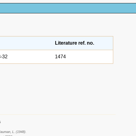
Literature ref. no.
-32
1474
6
 Hauman, L. (1948).