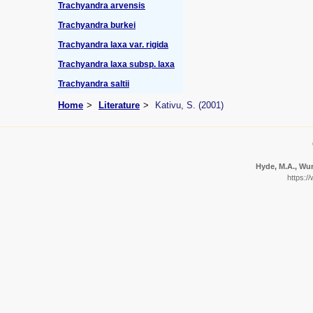
Trachyandra arvensis
Trachyandra burkei
Trachyandra laxa var. rigida
Trachyandra laxa subsp. laxa
Trachyandra saltii
Home
Literature
Kativu, S. (2001)
Hyde, M.A., Wur
https:/