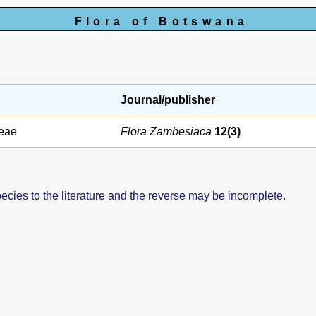
Flora of Botswana
Journal/publisher
eae
Flora Zambesiaca
12(3)
pecies to the literature and the reverse may be incomplete.