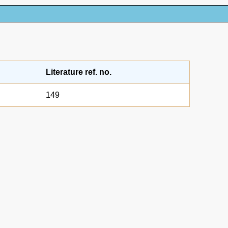
Literature ref. no.
149