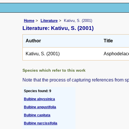
Home
Literature
Kativu, S. (2001)
Literature: Kativu, S. (2001)
Author
Title
Kativu, S. (2001)
Asphodelac
Species which refer to this work
Note that the process of capturing references from s
Species found: 9
Bulbine abyssinica
Bulbine angustifolia
Bulbine capitata
Bulbine narcissifolia