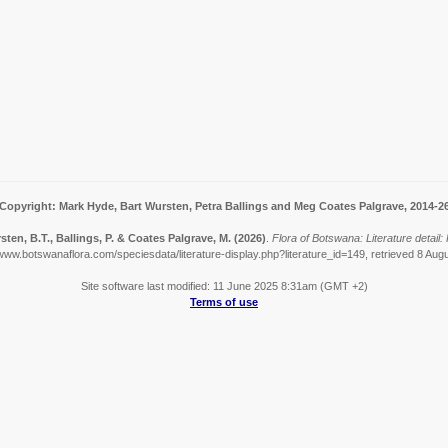
Copyright: Mark Hyde, Bart Wursten, Petra Ballings and Meg Coates Palgrave, 2014-2
sten, B.T., Ballings, P. & Coates Palgrave, M.
(2026)
.
Flora of Botswana: Literature detail: 
/www.botswanaflora.com/speciesdata/literature-display.php?literature_id=149, retrieved 8 Aug
Site software last modified: 11 June 2025 8:31am (GMT +2)
Terms of use