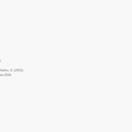
6
Kativu, S. (2001).
ust 2026