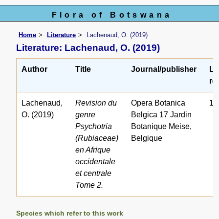
Flora of Botswana
Home
Literature
Lachenaud, O. (2019)
Literature: Lachenaud, O. (2019)
Author
Title
Journal/publisher
Li
ref
Lachenaud,
Revision du
Opera Botanica
15
O. (2019)
genre
Belgica 17 Jardin
Psychotria
Botanique Meise,
(Rubiaceae)
Belgique
en Afrique
occidentale
et centrale
Tome 2.
Species which refer to this work