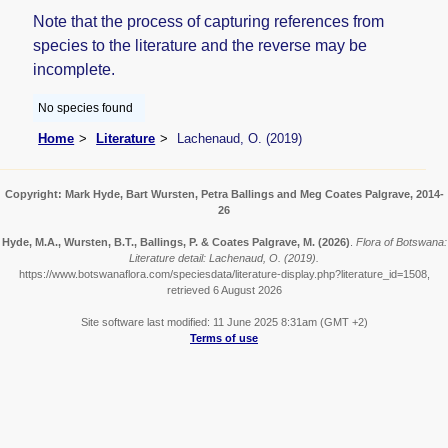
Note that the process of capturing references from
species to the literature and the reverse may be
incomplete.
No species found
Home
Literature
Lachenaud, O. (2019)
Copyright: Mark Hyde, Bart Wursten, Petra Ballings and Meg Coates Palgrave, 2014-
26
Hyde, M.A., Wursten, B.T., Ballings, P. & Coates Palgrave, M.
(2026)
.
Flora of Botswana:
Literature detail: Lachenaud, O. (2019).
https://www.botswanaflora.com/speciesdata/literature-display.php?literature_id=1508,
retrieved 6 August 2026
Site software last modified: 11 June 2025 8:31am (GMT +2)
Terms of use