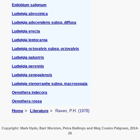
Epilobium salignum
Ludwigia abyssinica
Ludwigia adscendens subsp. diffusa
Ludwigia erecta
Ludwigia leptocarpa
Ludwigia octovalvis subsp. octovalvis
Ludwigia palustris
Ludwigia perennis
Ludwigia senegalensis
Ludwigia stenorraphe subsp. macrosepala
Oenothera indecora
Oenothera rosea
Home
Literature
Raven, P.H. (1978)
Copyright: Mark Hyde, Bart Wursten, Petra Ballings and Meg Coates Palgrave, 2014-
26