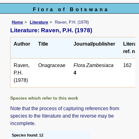
Flora of Botswana
Home
Literature
Raven, P.H. (1978)
Literature: Raven, P.H. (1978)
Author
Title
Journal/publisher
Litera
ref. no
Raven,
Onagraceae
Flora Zambesiaca
162
P.H.
4
(1978)
Species which refer to this work
Note that the process of capturing references from
species to the literature and the reverse may be
incomplete.
Species found: 12