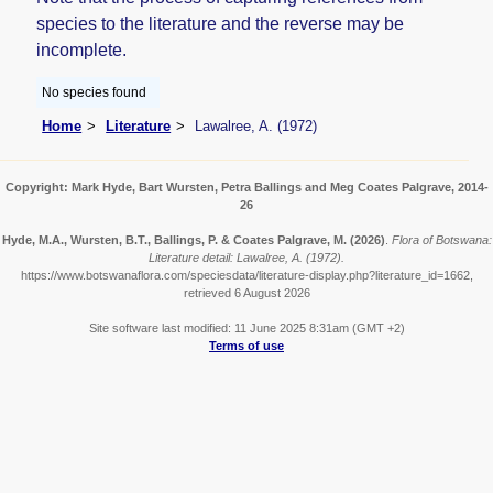
species to the literature and the reverse may be
incomplete.
No species found
Home
Literature
Lawalree, A. (1972)
Copyright: Mark Hyde, Bart Wursten, Petra Ballings and Meg Coates Palgrave, 2014-
26
Hyde, M.A., Wursten, B.T., Ballings, P. & Coates Palgrave, M.
(2026)
.
Flora of Botswana:
Literature detail: Lawalree, A. (1972).
https://www.botswanaflora.com/speciesdata/literature-display.php?literature_id=1662,
retrieved 6 August 2026
Site software last modified: 11 June 2025 8:31am (GMT +2)
Terms of use