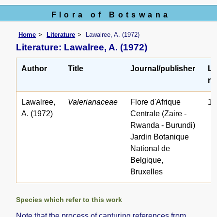
Flora of Botswana
Home
Literature
Lawalree, A. (1972)
Literature: Lawalree, A. (1972)
Author
Title
Journal/publisher
Li
re
Lawalree,
Valerianaceae
Flore d'Afrique
16
A. (1972)
Centrale (Zaire -
Rwanda - Burundi)
Jardin Botanique
National de
Belgique,
Bruxelles
Species which refer to this work
Note that the process of capturing references from