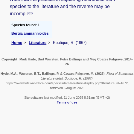
species to the literature and the reverse may be
incomplete.
Species found: 1
Bergia ammannioides
Home
Literature
Boutique, R. (1967)
Copyright: Mark Hyde, Bart Wursten, Petra Ballings and Meg Coates Palgrave, 2014-
26
Hyde, M.A., Wursten, B.T., Ballings, P. & Coates Palgrave, M.
(2026)
.
Flora of Botswana:
Literature detail: Boutique, R. (1967).
https://www.botswanaflora.com/speciesdata/literature-display.php?literature_id=1672,
retrieved 6 August 2026
Site software last modified: 11 June 2025 8:31am (GMT +2)
Terms of use