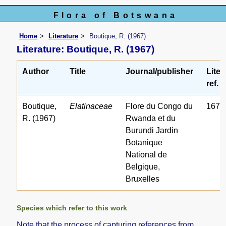
Flora of Botswana
Home
Literature
Boutique, R. (1967)
Literature: Boutique, R. (1967)
Author
Title
Journal/publisher
Liter
ref. 
Boutique,
Elatinaceae
Flore du Congo du
1672
R. (1967)
Rwanda et du
Burundi Jardin
Botanique
National de
Belgique,
Bruxelles
Species which refer to this work
Note that the process of capturing references from