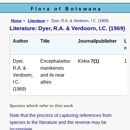
Flora of Botswana
Home
Literature
Dyer, R.A. & Verdoorn, I.C. (1969)
Literature: Dyer, R.A. & Verdoorn, I.C. (1969)
Author
Title
Journal/publisher
Li
ref
Dyer,
Encephalartos
Kirkia
7(1)
17
R.A. &
manikensis
Verdoorn,
and its near
I.C.
allies
(1969)
Species which refer to this work
Note that the process of capturing references from
species to the literature and the reverse may be
incomplete.