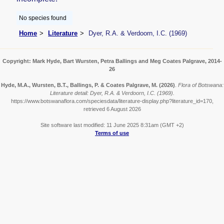
No species found
Home
Literature
Dyer, R.A. & Verdoorn, I.C. (1969)
Copyright: Mark Hyde, Bart Wursten, Petra Ballings and Meg Coates Palgrave, 2014-
26
Hyde, M.A., Wursten, B.T., Ballings, P. & Coates Palgrave, M.
(2026)
.
Flora of Botswana:
Literature detail: Dyer, R.A. & Verdoorn, I.C. (1969).
https://www.botswanaflora.com/speciesdata/literature-display.php?literature_id=170,
retrieved 6 August 2026
Site software last modified: 11 June 2025 8:31am (GMT +2)
Terms of use