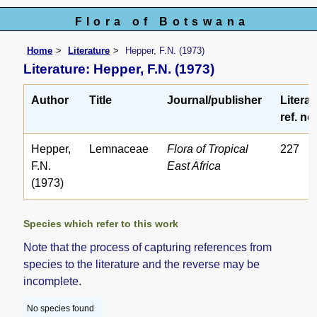
Flora of Botswana
Home
Literature
Hepper, F.N. (1973)
Literature: Hepper, F.N. (1973)
Author
Title
Journal/publisher
Literat
ref. no
Hepper,
Lemnaceae
Flora of Tropical
227
F.N.
East Africa
(1973)
Species which refer to this work
Note that the process of capturing references from
species to the literature and the reverse may be
incomplete.
No species found