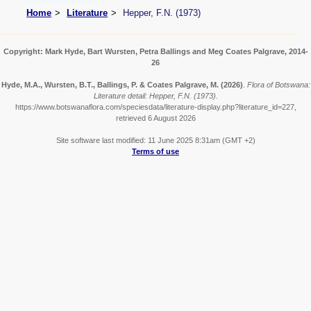
Home
Literature
Hepper, F.N. (1973)
Copyright: Mark Hyde, Bart Wursten, Petra Ballings and Meg Coates Palgrave, 2014-
26
Hyde, M.A., Wursten, B.T., Ballings, P. & Coates Palgrave, M.
(2026)
.
Flora of Botswana:
Literature detail: Hepper, F.N. (1973).
https://www.botswanaflora.com/speciesdata/literature-display.php?literature_id=227,
retrieved 6 August 2026
Site software last modified: 11 June 2025 8:31am (GMT +2)
Terms of use