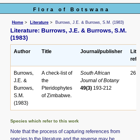
Flora of Botswana
Home
Literature
Burrows, J.E. & Burrows, S.M. (1983)
Literature: Burrows, J.E. & Burrows, S.M.
(1983)
Author
Title
Journal/publisher
Lite
ref.
Burrows,
A check-list of
South African
262
J.E. &
the
Journal of Botany
Burrows,
Pteridophytes
49(3)
193-212
S.M.
of Zimbabwe.
(1983)
Species which refer to this work
Note that the process of capturing references from
species to the literature and the reverse may be