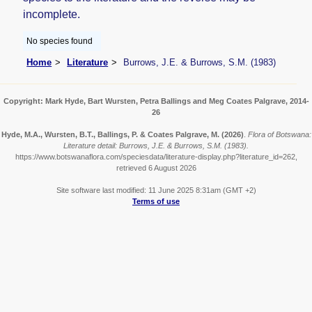
incomplete.
No species found
Home
Literature
Burrows, J.E. & Burrows, S.M. (1983)
Copyright: Mark Hyde, Bart Wursten, Petra Ballings and Meg Coates Palgrave, 2014-
26
Hyde, M.A., Wursten, B.T., Ballings, P. & Coates Palgrave, M.
(2026)
.
Flora of Botswana:
Literature detail: Burrows, J.E. & Burrows, S.M. (1983).
https://www.botswanaflora.com/speciesdata/literature-display.php?literature_id=262,
retrieved 6 August 2026
Site software last modified: 11 June 2025 8:31am (GMT +2)
Terms of use