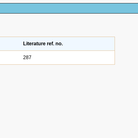
Literature ref. no.
287