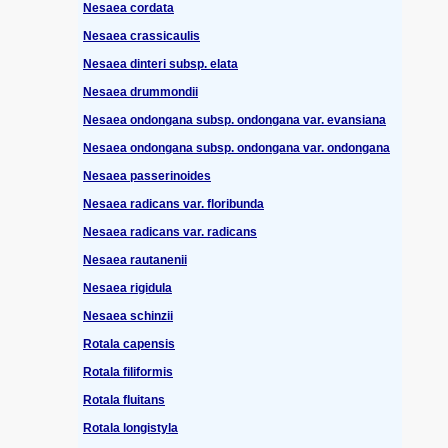
Nesaea cordata
Nesaea crassicaulis
Nesaea dinteri subsp. elata
Nesaea drummondii
Nesaea ondongana subsp. ondongana var. evansiana
Nesaea ondongana subsp. ondongana var. ondongana
Nesaea passerinoides
Nesaea radicans var. floribunda
Nesaea radicans var. radicans
Nesaea rautanenii
Nesaea rigidula
Nesaea schinzii
Rotala capensis
Rotala filiformis
Rotala fluitans
Rotala longistyla