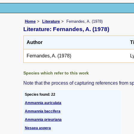
Home
Literature
Fernandes, A. (1978)
Literature: Fernandes, A. (1978)
Author
Ti
Fernandes, A. (1978)
L
Species which refer to this work
Note that the process of capturing references from s
Species found: 22
Ammannia auriculata
Ammannia baccifera
Ammannia prieuriana
Nesaea aspera