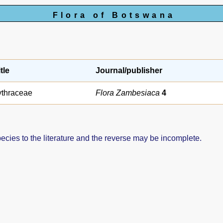
Flora of Botswana
tle
Journal/publisher
ythraceae
Flora Zambesiaca
4
pecies to the literature and the reverse may be incomplete.