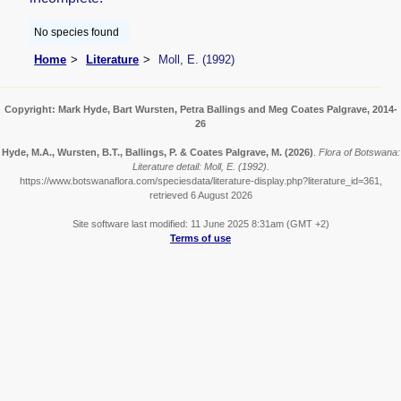
No species found
Home
Literature
Moll, E. (1992)
Copyright: Mark Hyde, Bart Wursten, Petra Ballings and Meg Coates Palgrave, 2014-
26
Hyde, M.A., Wursten, B.T., Ballings, P. & Coates Palgrave, M.
(2026)
.
Flora of Botswana:
Literature detail: Moll, E. (1992).
https://www.botswanaflora.com/speciesdata/literature-display.php?literature_id=361,
retrieved 6 August 2026
Site software last modified: 11 June 2025 8:31am (GMT +2)
Terms of use