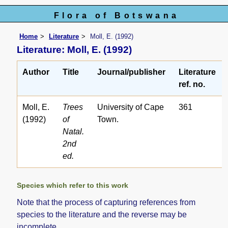
Flora of Botswana
Home
Literature
Moll, E. (1992)
Literature: Moll, E. (1992)
Author
Title
Journal/publisher
Literature
ref. no.
Moll, E.
Trees
University of Cape
361
(1992)
of
Town.
Natal.
2nd
ed.
Species which refer to this work
Note that the process of capturing references from
species to the literature and the reverse may be
incomplete.