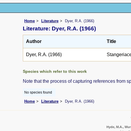
Home
Literature
Dyer, R.A. (1966)
Literature: Dyer, R.A. (1966)
Author
Title
Dyer, R.A. (1966)
Stangeriac
Species which refer to this work
Note that the process of capturing references from s
No species found
Home
Literature
Dyer, R.A. (1966)
Hyde, M.A., Wurs