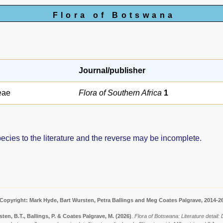
Flora of Botswana
Journal/publisher
eae
Flora of Southern Africa
1
pecies to the literature and the reverse may be incomplete.
Copyright: Mark Hyde, Bart Wursten, Petra Ballings and Meg Coates Palgrave, 2014-2
ten, B.T., Ballings, P. & Coates Palgrave, M.
(2026)
.
Flora of Botswana: Literature detail: 