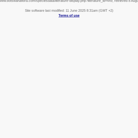
/www.botswanaflora.com/speciesdata/literature-display.php?literature_id=449, retrieved 8 Aug
Site software last modified: 11 June 2025 8:31am (GMT +2)
Terms of use