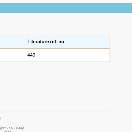
Literature ref. no.
449
6
Dyer, R.A. (1966).