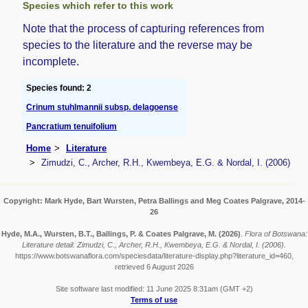
Species which refer to this work
Note that the process of capturing references from
species to the literature and the reverse may be
incomplete.
Species found: 2
Crinum stuhlmannii subsp. delagoense
Pancratium tenuifolium
Home
Literature
Zimudzi, C., Archer, R.H., Kwembeya, E.G. & Nordal, I. (2006)
Copyright: Mark Hyde, Bart Wursten, Petra Ballings and Meg Coates Palgrave, 2014-
26
Hyde, M.A., Wursten, B.T., Ballings, P. & Coates Palgrave, M.
(2026)
.
Flora of Botswana:
Literature detail: Zimudzi, C., Archer, R.H., Kwembeya, E.G. & Nordal, I. (2006).
https://www.botswanaflora.com/speciesdata/literature-display.php?literature_id=460,
retrieved 6 August 2026
Site software last modified: 11 June 2025 8:31am (GMT +2)
Terms of use