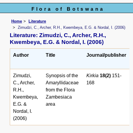
Flora of Botswana
Home
Literature
Zimudzi, C., Archer, R.H., Kwembeya, E.G. & Nordal, I. (2006)
Literature: Zimudzi, C., Archer, R.H.,
Kwembeya, E.G. & Nordal, I. (2006)
Author
Title
Journal/publisher
Zimudzi,
Synopsis of the
Kirkia
18(2)
151-
C., Archer,
Amaryllidaceae
168
R.H.,
from the Flora
Kwembeya,
Zambesiaca
E.G. &
area
Nordal, I.
(2006)