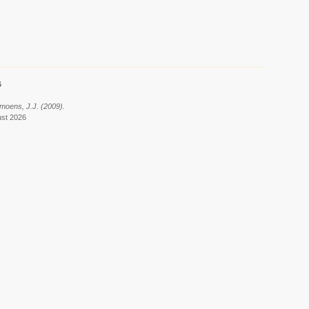
6
ymoens, J.J. (2009).
ust 2026