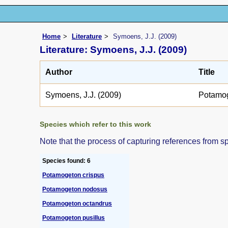
Home
Literature
Symoens, J.J. (2009)
Literature: Symoens, J.J. (2009)
Author
Title
Symoens, J.J. (2009)
Potamo
Species which refer to this work
Note that the process of capturing references from s
Species found: 6
Potamogeton crispus
Potamogeton nodosus
Potamogeton octandrus
Potamogeton pusillus