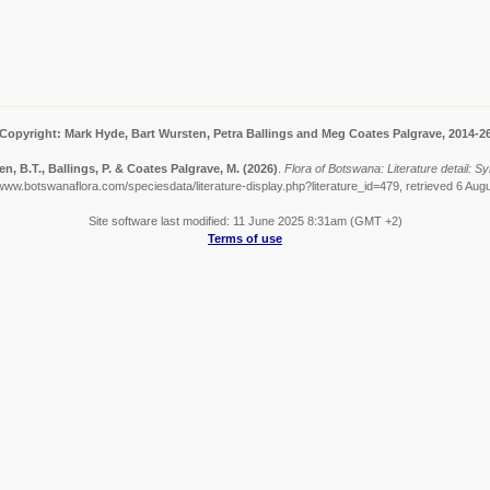
Copyright: Mark Hyde, Bart Wursten, Petra Ballings and Meg Coates Palgrave, 2014-2
n, B.T., Ballings, P. & Coates Palgrave, M.
(2026)
.
Flora of Botswana: Literature detail: S
/www.botswanaflora.com/speciesdata/literature-display.php?literature_id=479, retrieved 6 Aug
Site software last modified: 11 June 2025 8:31am (GMT +2)
Terms of use