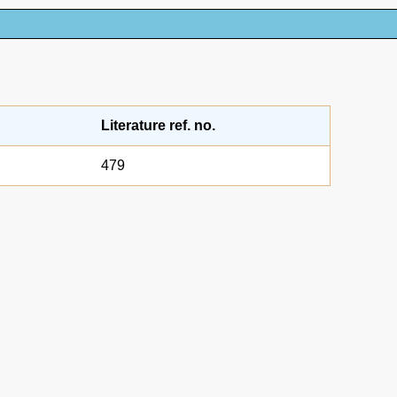
Literature ref. no.
479