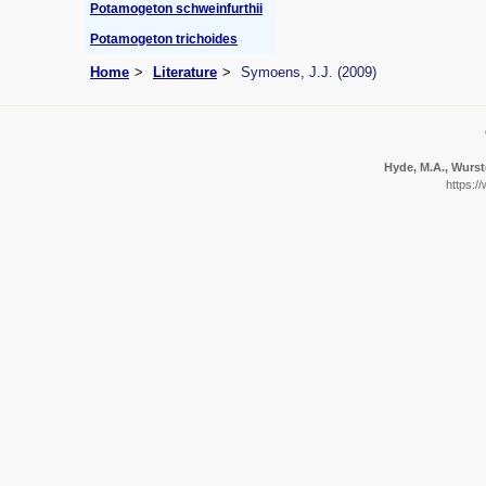
Potamogeton schweinfurthii
Potamogeton trichoides
Home
Literature
Symoens, J.J. (2009)
Hyde, M.A., Wurste
https:/