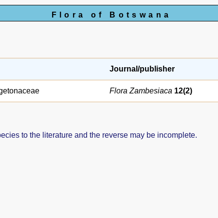
Flora of Botswana
Journal/publisher
getonaceae
Flora Zambesiaca
12(2)
pecies to the literature and the reverse may be incomplete.