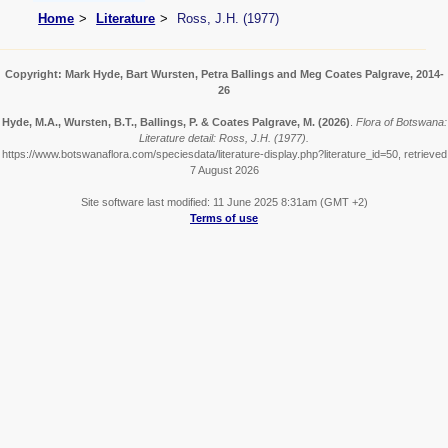
Home
Literature
Ross, J.H. (1977)
Copyright: Mark Hyde, Bart Wursten, Petra Ballings and Meg Coates Palgrave, 2014-
26
Hyde, M.A., Wursten, B.T., Ballings, P. & Coates Palgrave, M.
(2026)
.
Flora of Botswana:
Literature detail: Ross, J.H. (1977).
https://www.botswanaflora.com/speciesdata/literature-display.php?literature_id=50, retrieved
7 August 2026
Site software last modified: 11 June 2025 8:31am (GMT +2)
Terms of use