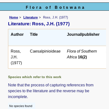
Flora of Botswana
Home
Literature
Ross, J.H. (1977)
Literature: Ross, J.H. (1977)
Author
Title
Journal/publisher
L
r
Ross,
Caesalpinioideae
Flora of Southern
5
J.H.
Africa
16(2)
(1977)
Species which refer to this work
Note that the process of capturing references from
species to the literature and the reverse may be
incomplete.
No species found