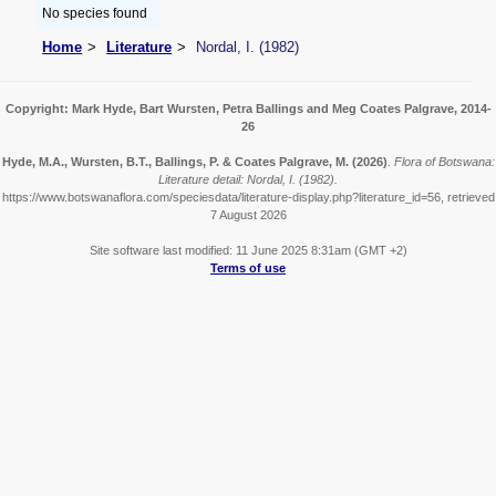
No species found
Home
Literature
Nordal, I. (1982)
Copyright: Mark Hyde, Bart Wursten, Petra Ballings and Meg Coates Palgrave, 2014-
26
Hyde, M.A., Wursten, B.T., Ballings, P. & Coates Palgrave, M.
(2026)
.
Flora of Botswana:
Literature detail: Nordal, I. (1982).
https://www.botswanaflora.com/speciesdata/literature-display.php?literature_id=56, retrieved
7 August 2026
Site software last modified: 11 June 2025 8:31am (GMT +2)
Terms of use