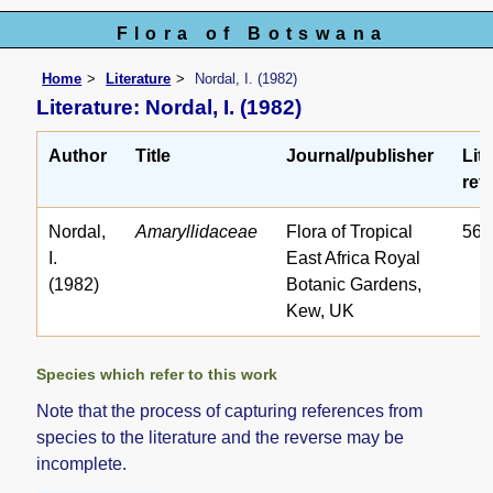
Flora of Botswana
Home
Literature
Nordal, I. (1982)
Literature: Nordal, I. (1982)
Author
Title
Journal/publisher
Lit
ref.
Nordal,
Amaryllidaceae
Flora of Tropical
56
I.
East Africa Royal
(1982)
Botanic Gardens,
Kew, UK
Species which refer to this work
Note that the process of capturing references from
species to the literature and the reverse may be
incomplete.