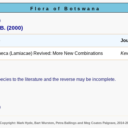
Flora of Botswana
)
B. (2000)
e
Jou
heca (Lamiacae) Revived: More New Combinations
Kew
pecies to the literature and the reverse may be incomplete.
)
Copyright: Mark Hyde, Bart Wursten, Petra Ballings and Meg Coates Palgrave, 2014-2