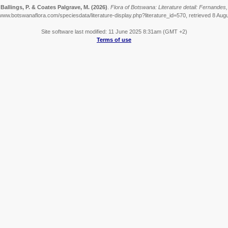
 Ballings, P. & Coates Palgrave, M.
(2026)
.
Flora of Botswana: Literature detail: Fernandes,
/www.botswanaflora.com/speciesdata/literature-display.php?literature_id=570, retrieved 8 Aug
Site software last modified: 11 June 2025 8:31am (GMT +2)
Terms of use