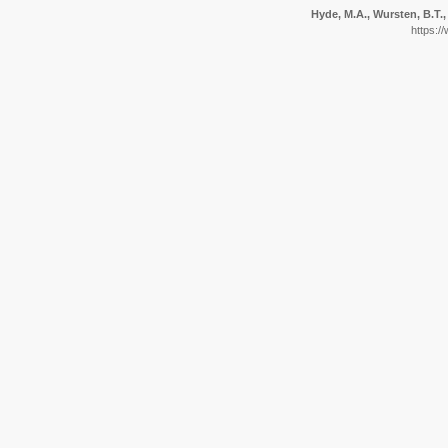
Hyde, M.A., Wursten, B.T.,
https:/