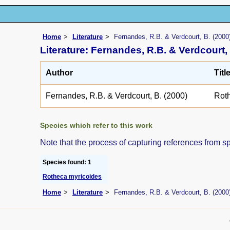
Home
Literature
Fernandes, R.B. & Verdcourt, B. (2000
Literature: Fernandes, R.B. & Verdcourt, 
Author
Titl
Fernandes, R.B. & Verdcourt, B. (2000)
Rot
Species which refer to this work
Note that the process of capturing references from s
Species found: 1
Rotheca myricoides
Home
Literature
Fernandes, R.B. & Verdcourt, B. (2000