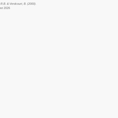
 R.B. & Verdcourt, B. (2000).
ust 2026