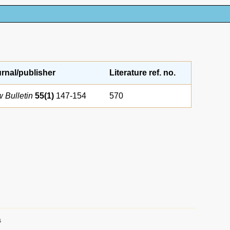
rnal/publisher
Literature ref. no.
 Bulletin
55(1)
147-154
570
6