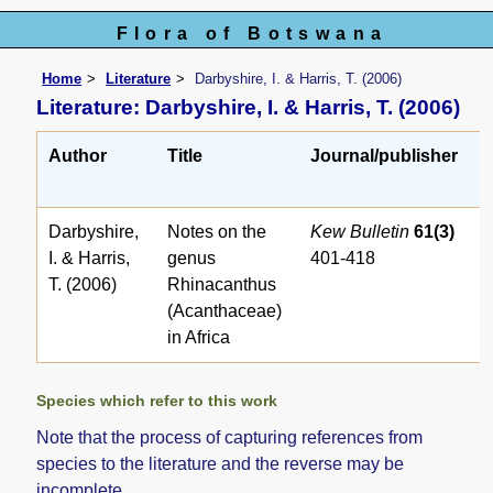
Flora of Botswana
Home
Literature
Darbyshire, I. & Harris, T. (2006)
Literature: Darbyshire, I. & Harris, T. (2006)
Author
Title
Journal/publisher
Darbyshire,
Notes on the
Kew Bulletin
61(3)
I. & Harris,
genus
401-418
T. (2006)
Rhinacanthus
(Acanthaceae)
in Africa
Species which refer to this work
Note that the process of capturing references from
species to the literature and the reverse may be
incomplete.