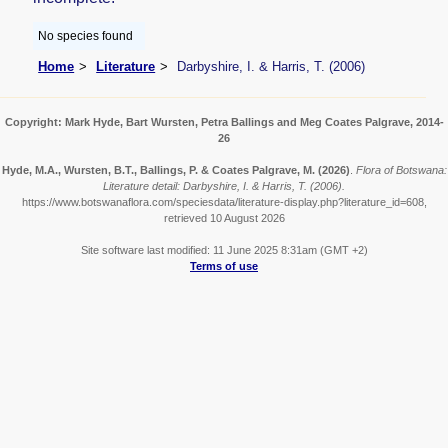
No species found
Home
Literature
Darbyshire, I. & Harris, T. (2006)
Copyright: Mark Hyde, Bart Wursten, Petra Ballings and Meg Coates Palgrave, 2014-
26
Hyde, M.A., Wursten, B.T., Ballings, P. & Coates Palgrave, M.
(2026)
.
Flora of Botswana:
Literature detail: Darbyshire, I. & Harris, T. (2006).
https://www.botswanaflora.com/speciesdata/literature-display.php?literature_id=608,
retrieved 10 August 2026
Site software last modified: 11 June 2025 8:31am (GMT +2)
Terms of use