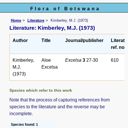
Flora of Botswana
Home
Literature
Kimberley, M.J. (1973)
Literature: Kimberley, M.J. (1973)
Author
Title
Journal/publisher
Literatu
ref. no.
Kimberley,
Aloe
Excelsa
3
27-30
610
M.J.
Excelsa
(1973)
Species which refer to this work
Note that the process of capturing references from
species to the literature and the reverse may be
incomplete.
Species found: 1