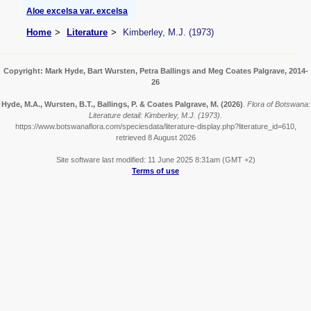
Aloe excelsa var. excelsa
Home
Literature
Kimberley, M.J. (1973)
Copyright: Mark Hyde, Bart Wursten, Petra Ballings and Meg Coates Palgrave, 2014-
26
Hyde, M.A., Wursten, B.T., Ballings, P. & Coates Palgrave, M.
(2026)
.
Flora of Botswana:
Literature detail: Kimberley, M.J. (1973).
https://www.botswanaflora.com/speciesdata/literature-display.php?literature_id=610,
retrieved 8 August 2026
Site software last modified: 11 June 2025 8:31am (GMT +2)
Terms of use