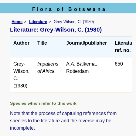
Flora of Botswana
Home
Literature
Grey-Wilson, C. (1980)
Literature: Grey-Wilson, C. (1980)
Author
Title
Journal/publisher
Literatur
ref. no.
Grey-
Impatiens
A.A. Balkema,
650
Wilson,
of Africa
Rotterdam
C.
(1980)
Species which refer to this work
Note that the process of capturing references from
species to the literature and the reverse may be
incomplete.