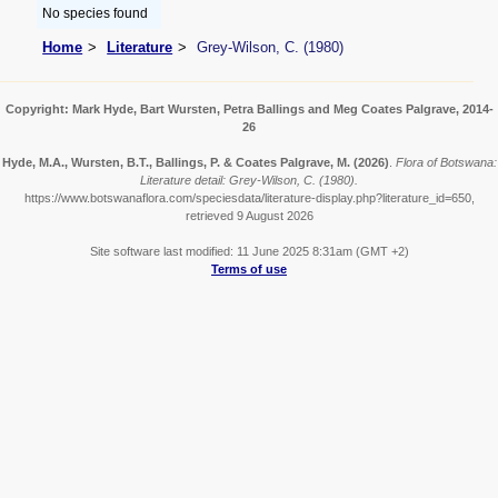
No species found
Home
Literature
Grey-Wilson, C. (1980)
Copyright: Mark Hyde, Bart Wursten, Petra Ballings and Meg Coates Palgrave, 2014-
26
Hyde, M.A., Wursten, B.T., Ballings, P. & Coates Palgrave, M.
(2026)
.
Flora of Botswana:
Literature detail: Grey-Wilson, C. (1980).
https://www.botswanaflora.com/speciesdata/literature-display.php?literature_id=650,
retrieved 9 August 2026
Site software last modified: 11 June 2025 8:31am (GMT +2)
Terms of use