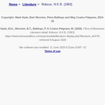
Home
Literature
Robson, N.K.B. (1963)
Copyright: Mark Hyde, Bart Wursten, Petra Ballings and Meg Coates Palgrave, 2014-
26
Hyde, M.A., Wursten, B.T., Ballings, P. & Coates Palgrave, M.
(2026)
.
Flora of Botswana:
Literature detail: Robson, N.K.B. (1963).
https://www.botswanaflora.com/speciesdata/literature-display.php?literature_id=679,
retrieved 9 August 2026
Site software last modified: 11 June 2025 8:31am (GMT +2)
Terms of use