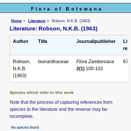
Flora of Botswana
Home
Literature
Robson, N.K.B. (1963)
Literature: Robson, N.K.B. (1963)
Author
Title
Journal/publisher
Lit
ref.
Robson,
Ixonanthaceae
Flora Zambesiaca
67
N.K.B.
2(1)
100-102
(1963)
Species which refer to this work
Note that the process of capturing references from
species to the literature and the reverse may be
incomplete.
No species found