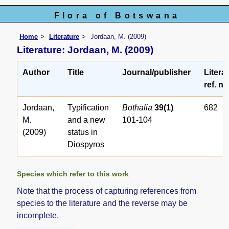
Flora of Botswana
Home
Literature
Jordaan, M. (2009)
Literature: Jordaan, M. (2009)
Author
Title
Journal/publisher
Litera
ref. no
Jordaan,
Typification
Bothalia
39(1)
682
M.
and a new
101-104
(2009)
status in
Diospyros
Species which refer to this work
Note that the process of capturing references from
species to the literature and the reverse may be
incomplete.