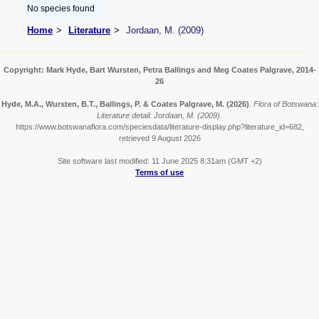
No species found
Home
Literature
Jordaan, M. (2009)
Copyright: Mark Hyde, Bart Wursten, Petra Ballings and Meg Coates Palgrave, 2014-
26
Hyde, M.A., Wursten, B.T., Ballings, P. & Coates Palgrave, M.
(2026)
.
Flora of Botswana:
Literature detail: Jordaan, M. (2009).
https://www.botswanaflora.com/speciesdata/literature-display.php?literature_id=682,
retrieved 9 August 2026
Site software last modified: 11 June 2025 8:31am (GMT +2)
Terms of use