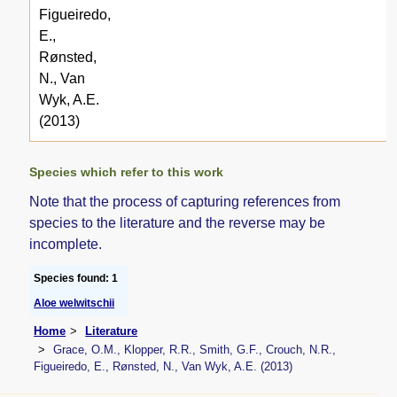
Figueiredo,
E.,
Rønsted,
N., Van
Wyk, A.E.
(2013)
Species which refer to this work
Note that the process of capturing references from
species to the literature and the reverse may be
incomplete.
Species found: 1
Aloe welwitschii
Home
Literature
Grace, O.M., Klopper, R.R., Smith, G.F., Crouch, N.R.,
Figueiredo, E., Rønsted, N., Van Wyk, A.E. (2013)