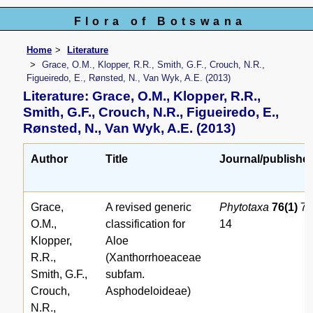
Flora of Botswana
Home
Literature
Grace, O.M., Klopper, R.R., Smith, G.F., Crouch, N.R.,
Figueiredo, E., Rønsted, N., Van Wyk, A.E. (2013)
Literature: Grace, O.M., Klopper, R.R.,
Smith, G.F., Crouch, N.R., Figueiredo, E.,
Rønsted, N., Van Wyk, A.E. (2013)
Author
Title
Journal/publishe
Grace,
A revised generic
Phytotaxa
76(1)
7-
O.M.,
classification for
14
Klopper,
Aloe
R.R.,
(Xanthorrhoeaceae
Smith, G.F.,
subfam.
Crouch,
Asphodeloideae)
N.R.,