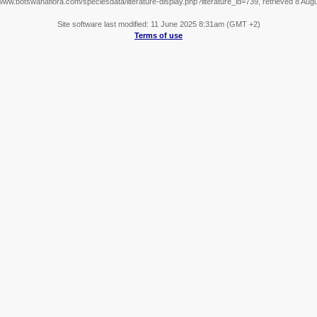
/www.botswanaflora.com/speciesdata/literature-display.php?literature_id=739, retrieved 8 Aug
Site software last modified: 11 June 2025 8:31am (GMT +2)
Terms of use