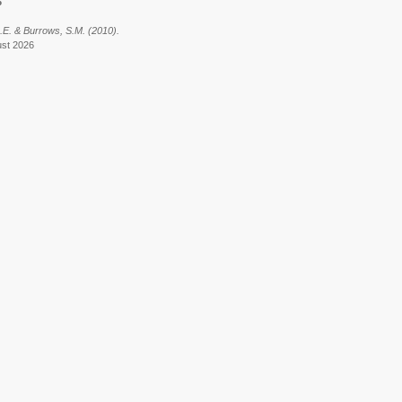
6
J.E. & Burrows, S.M. (2010).
ust 2026