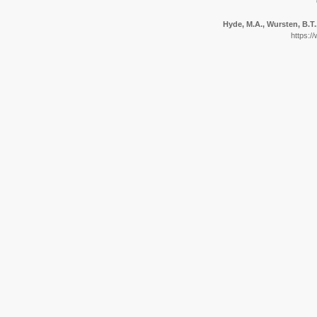
Hyde, M.A., Wursten, B.T.
https:/