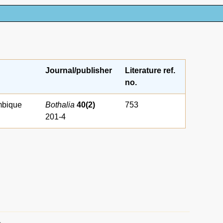
Journal/publisher
Literature ref.
no.
mbique
Bothalia
40(2)
753
201-4