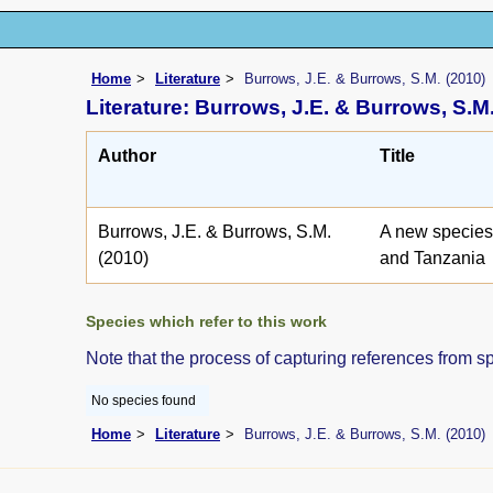
Home
Literature
Burrows, J.E. & Burrows, S.M. (2010)
Literature: Burrows, J.E. & Burrows, S.M.
Author
Title
Burrows, J.E. & Burrows, S.M.
A new species
(2010)
and Tanzania
Species which refer to this work
Note that the process of capturing references from s
No species found
Home
Literature
Burrows, J.E. & Burrows, S.M. (2010)