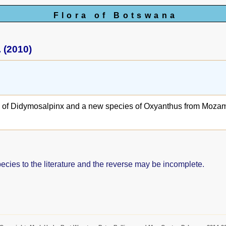
Flora of Botswana
 (2010)
 of Didymosalpinx and a new species of Oxyanthus from Moza
pecies to the literature and the reverse may be incomplete.