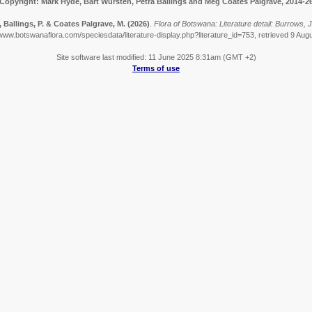
Copyright: Mark Hyde, Bart Wursten, Petra Ballings and Meg Coates Palgrave, 2014-2
, Ballings, P. & Coates Palgrave, M.
(2026)
.
Flora of Botswana: Literature detail: Burrows, 
/www.botswanaflora.com/speciesdata/literature-display.php?literature_id=753, retrieved 9 Aug
Site software last modified: 11 June 2025 8:31am (GMT +2)
Terms of use