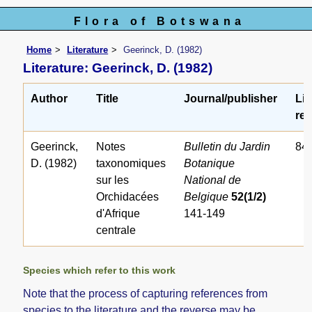
Flora of Botswana
Home
Literature
Geerinck, D. (1982)
Literature: Geerinck, D. (1982)
Author
Title
Journal/publisher
Lit
ref
Geerinck,
Notes
Bulletin du Jardin
84
D. (1982)
taxonomiques
Botanique
sur les
National de
Orchidacées
Belgique
52(1/2)
d'Afrique
141-149
centrale
Species which refer to this work
Note that the process of capturing references from
species to the literature and the reverse may be