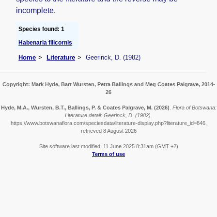
incomplete.
Species found: 1
Habenaria filicornis
Home
Literature
Geerinck, D. (1982)
Copyright: Mark Hyde, Bart Wursten, Petra Ballings and Meg Coates Palgrave, 2014-
26
Hyde, M.A., Wursten, B.T., Ballings, P. & Coates Palgrave, M.
(2026)
.
Flora of Botswana:
Literature detail: Geerinck, D. (1982).
https://www.botswanaflora.com/speciesdata/literature-display.php?literature_id=846,
retrieved 8 August 2026
Site software last modified: 11 June 2025 8:31am (GMT +2)
Terms of use